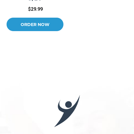
$29.99
ORDER NOW