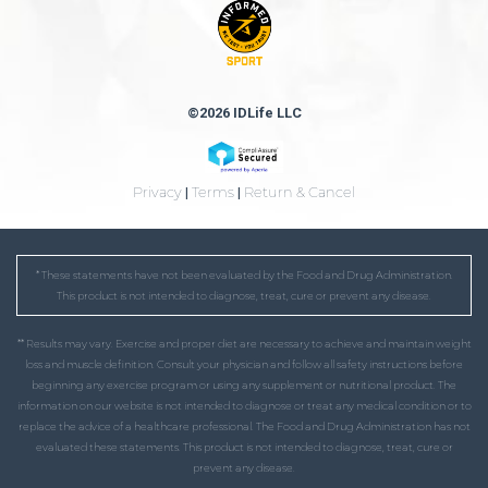
©2026 IDLife LLC
Privacy
|
Terms
|
Return & Cancel
* These statements have not been evaluated by the Food and Drug Administration.
This product is not intended to diagnose, treat, cure or prevent any disease.
** Results may vary. Exercise and proper diet are necessary to achieve and maintain weight
loss and muscle definition. Consult your physician and follow all safety instructions before
beginning any exercise program or using any supplement or nutritional product. The
information on our website is not intended to diagnose or treat any medical condition or to
replace the advice of a healthcare professional. The Food and Drug Administration has not
evaluated these statements. This product is not intended to diagnose, treat, cure or
prevent any disease.