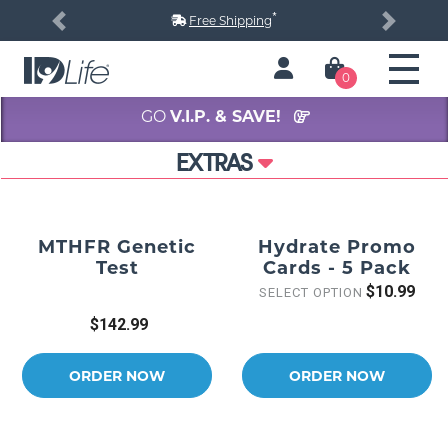
*
Free Shipping
Previous
Next
0
GO
V.I.P. & SAVE!
EXTRAS
MTHFR Genetic
Hydrate Promo
Test
Cards - 5 Pack
$10.99
SELECT OPTION
$142.99
ORDER NOW
ORDER NOW