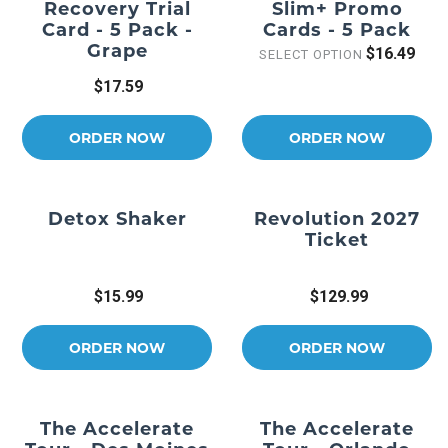
Recovery Trial
Slim+ Promo
Card - 5 Pack -
Cards - 5 Pack
Grape
$16.49
SELECT OPTION
$17.59
ORDER NOW
ORDER NOW
Detox Shaker
Revolution 2027
Ticket
$15.99
$129.99
ORDER NOW
ORDER NOW
The Accelerate
The Accelerate