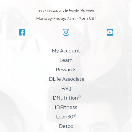
972.987.4430 • info@idlife.com
Monday-Friday, 7am - 7pm CST
My Account
Learn
Rewards
IDLife Associate
FAQ
®
IDNutrition
IDFitness
®
Lean30
Detox