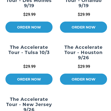
Tour - Des Moines
Tour - Orlando
9/19
9/19
$29.99
$29.99
ORDER NOW
ORDER NOW
The Accelerate
The Accelerate
Tour - Tulsa 10/3
Tour - Houston
9/26
$29.99
$29.99
ORDER NOW
ORDER NOW
The Accelerate
Tour - New Jersey
9/26