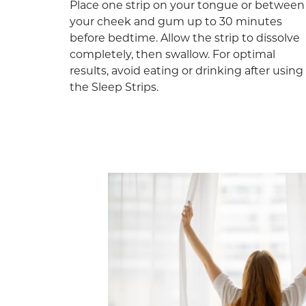
Place one strip on your tongue or between
your cheek and gum up to 30 minutes
before bedtime. Allow the strip to dissolve
completely, then swallow. For optimal
results, avoid eating or drinking after using
the Sleep Strips.