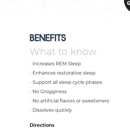
BENEFITS
What to know
Increases REM Sleep
Enhances restorative sleep
Support all sleep cycle phases
No Grogginess
No artificial flavors or sweeteners
Dissolves quickly
Directions