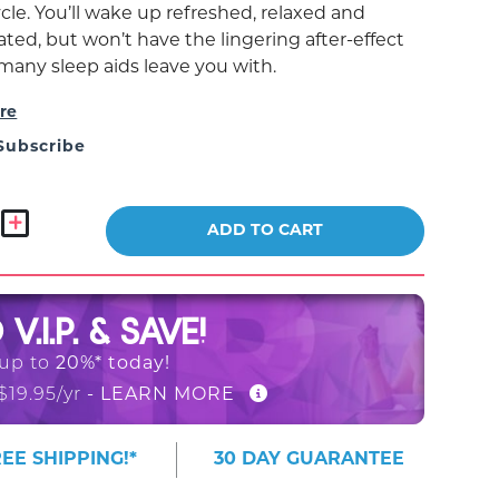
cle. You’ll wake up refreshed, relaxed and
ted, but won’t have the lingering after-effect
 many sleep aids leave you with.
re
Subscribe
ADD TO CART
O
V.I.P. & SAVE!
 up to
20%* today!
$19.95/yr
- LEARN MORE
EE SHIPPING!*
30 DAY GUARANTEE