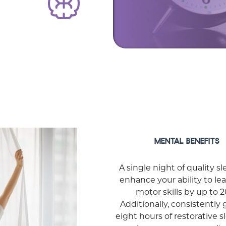
MENTAL BENEFITS
A single night of quality s
enhance your ability to le
motor skills by up to 
Additionally, consistently 
eight hours of restorative 