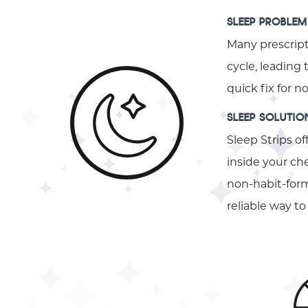
SLEEP PROBLEM
Many prescript
cycle, leading
quick fix for 
SLEEP SOLUTIO
Sleep Strips of
inside your che
non-habit-formi
reliable way 