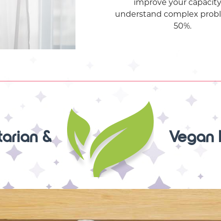
improve your capacity
understand complex prob
50%.
arian &
Vegan 