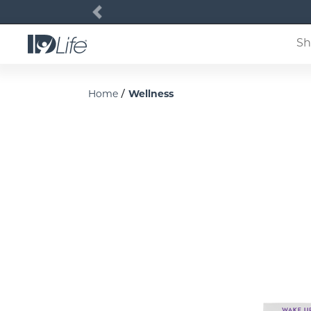
Previous
Sh
/
Home
Wellness