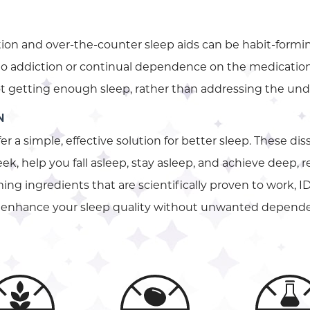
ion and over-the-counter sleep aids can be habit-formin
 to addiction or continual dependence on the medication.
not getting enough sleep, rather than addressing the unde
N
fer a simple, effective solution for better sleep. These di
ek, help you fall asleep, stay asleep, and achieve deep, 
ng ingredients that are scientifically proven to work, ID
to enhance your sleep quality without unwanted depend