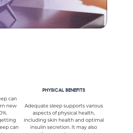
PHYSICAL BENEFITS
leep can
arn new
Adequate sleep supports various
20%.
aspects of physical health,
getting
including skin health and optimal
sleep can
insulin secretion. It may also