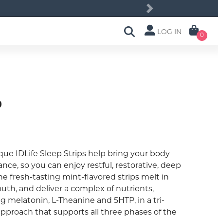
Next
LOG IN
0
p
que IDLife Sleep Strips help bring your body
ance, so you can enjoy restful, restorative, deep
he fresh-tasting mint-flavored strips melt in
uth, and deliver a complex of nutrients,
g melatonin, L-Theanine and 5HTP, in a tri-
approach that supports all three phases of the