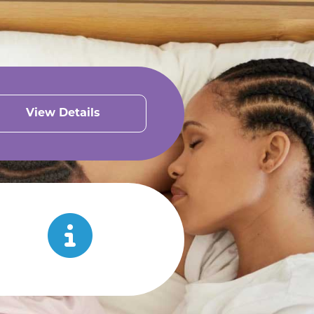
View Details