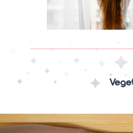
Veget