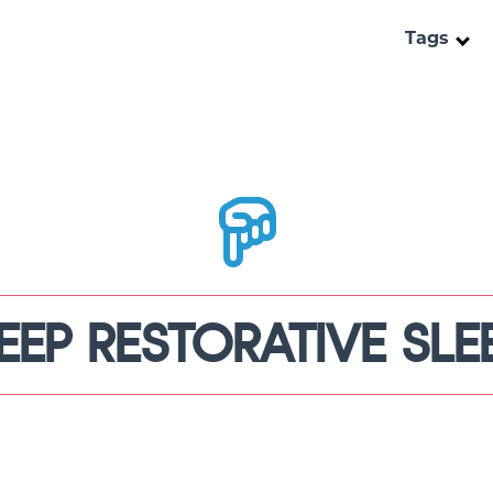
Tags
EEP RESTORATIVE SLE