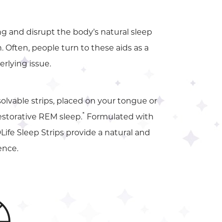
g and disrupt the body’s natural sleep
 Often, people turn to these aids as a
rlying issue.
ssolvable strips, placed on your tongue or
*
restorative REM sleep.
Formulated with
Life Sleep Strips provide a natural and
ence.