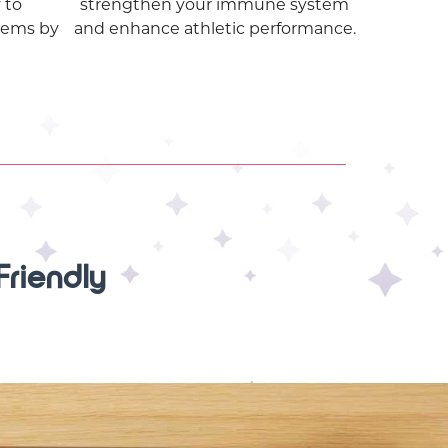
 to
strengthen your immune system
lems by
and enhance athletic performance.
Friendly