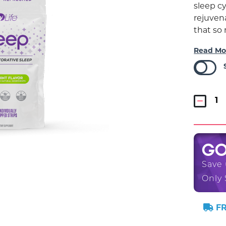
sleep cy
rejuvena
that so
Read Mo
G
Save
Only 
FR