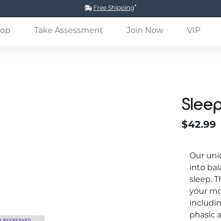
*
Free Shipping
(current)
op
Take Assessment
Join Now
VIP
Slee
$42.99
Our uni
into bal
sleep. T
your mo
includin
phasic 