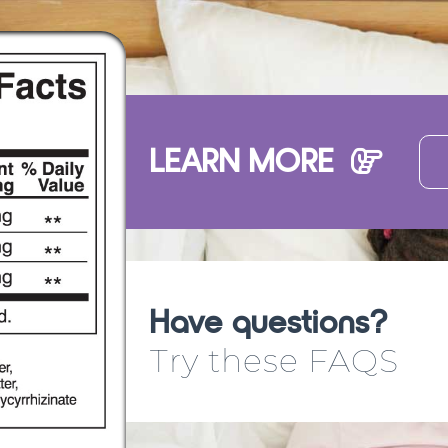
LEARN MORE
Have questions?
Try these FAQS