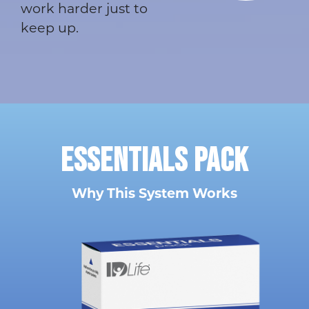
work harder just to
keep up.
ESSENTIALS
PACK
Why This System Works