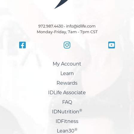
972.987.4430 • info@idlife.com
Monday-Friday, 7am - 7pm CST
My Account
Learn
Rewards
IDLife Associate
FAQ
®
IDNutrition
IDFitness
®
Lean30