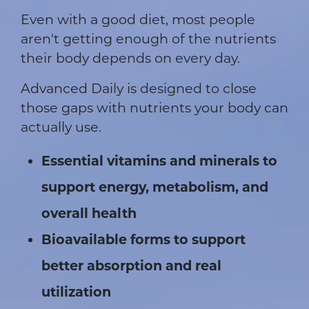
Even with a good diet, most people
aren't getting enough of the nutrients
their body depends on every day.
Advanced Daily is designed to close
those gaps with nutrients your body can
actually use.
Essential vitamins and minerals to
support energy, metabolism, and
overall health
Bioavailable forms to support
better absorption and real
utilization