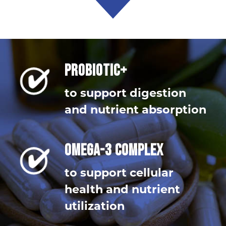
PROBIOTIC+
to support digestion
and nutrient absorption
OMEGA-3 COMPLEX
to support cellular
health and nutrient
utilization