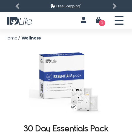
*
Free Shipping
Previous
Next
0
/
Home
Wellness
30 Day Essentials Pack