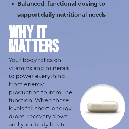
Balanced, functional dosing to
support daily nutritional needs
WHY IT
MATTERS
Your body relies on
vitamins and minerals
to power everything
from energy
production to immune
function. When those
levels fall short, energy
drops, recovery slows,
and your body has to