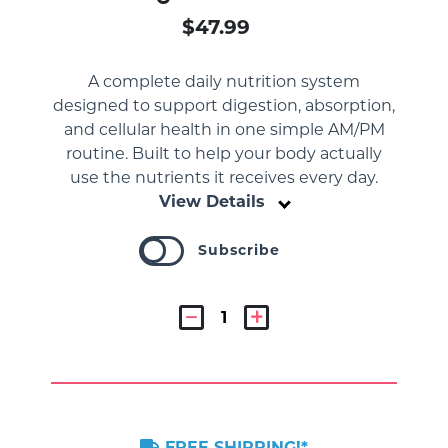
$47.99
A complete daily nutrition system
designed to support digestion, absorption,
and cellular health in one simple AM/PM
routine. Built to help your body actually
use the nutrients it receives every day.
View Details
Subscribe
FREE SHIPPING!*