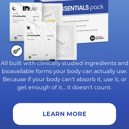
All built with clinically studied ingredients and
bioavailable forms your body can actually use.
Because if your body can't absorb it, use it, or
get enough of it... it doesn't count.
LEARN MORE