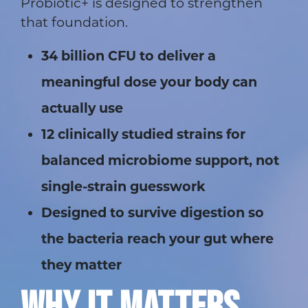
Probiotic+ is designed to strengthen
that foundation.
34 billion CFU to deliver a
meaningful dose your body can
actually use
12 clinically studied strains for
balanced microbiome support, not
single-strain guesswork
Designed to survive digestion so
the bacteria reach your gut where
they matter
WHY IT MATTERS