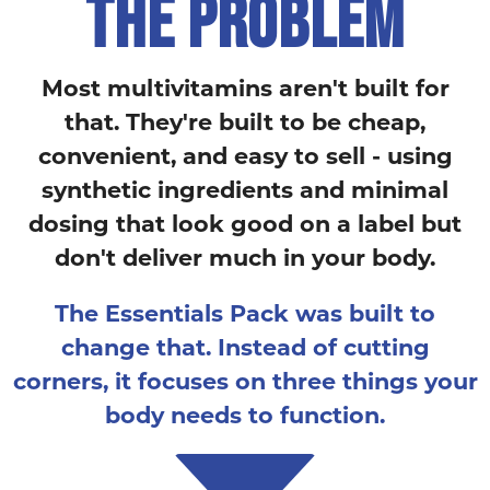
THE PROBLEM
Most multivitamins aren't built for
that. They're built to be cheap,
convenient, and easy to sell - using
synthetic ingredients and minimal
dosing that look good on a label but
don't deliver much in your body.
The Essentials Pack was built to
change that. Instead of cutting
corners, it focuses on three things your
body needs to function.