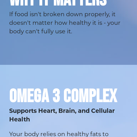
If food isn't broken down properly, it
doesn't matter how healthy it is - your
body can't fully use it.
OMEGA 3 COMPLEX
Supports Heart, Brain, and Cellular
Health
Your body relies on healthy fats to