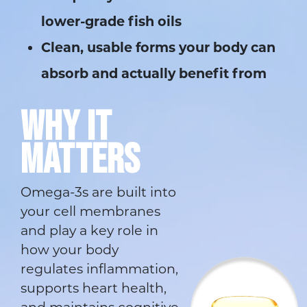
lower-grade fish oils
Clean, usable forms your body can
absorb and actually benefit from
WHY IT
MATTERS
Omega-3s are built into
your cell membranes
and play a key role in
how your body
regulates inflammation,
supports heart health,