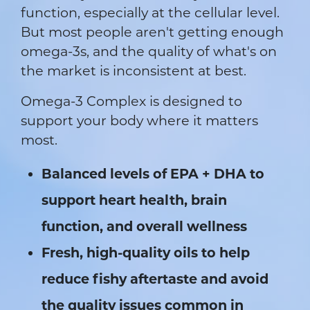
function, especially at the cellular level.
But most people aren't getting enough
omega-3s, and the quality of what's on
the market is inconsistent at best.
Omega-3 Complex is designed to
support your body where it matters
most.
Balanced levels of EPA + DHA to
support heart health, brain
function, and overall wellness
Fresh, high-quality oils to help
reduce fishy aftertaste and avoid
the quality issues common in