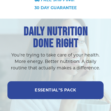
30 DAY GUARANTEE
DAILY NUTRITION
DONE RIGHT
You're trying to take care of your health.
More energy. Better nutrition. A daily
routine that actually makes a difference.
ESSENTIAL"S PACK