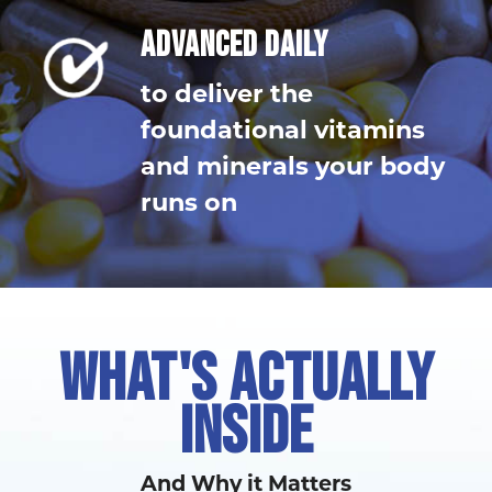
ADVANCED DAILY
to deliver the
foundational vitamins
and minerals your body
runs on
WHAT'S ACTUALLY
INSIDE
And Why it Matters