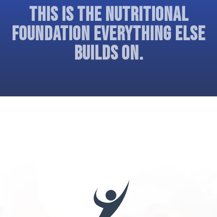
THIS IS THE NUTRITIONAL
FOUNDATION EVERYTHING ELSE
BUILDS ON.