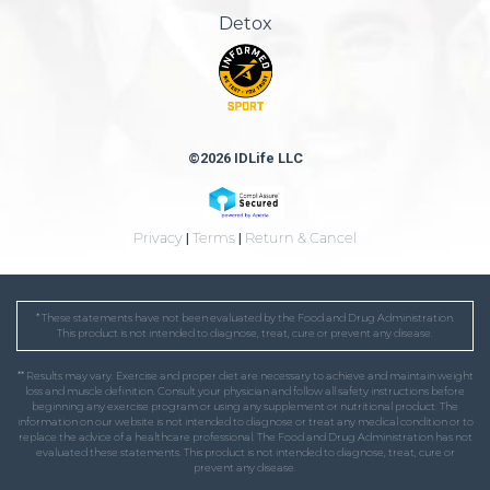
Detox
©2026 IDLife LLC
Privacy
|
Terms
|
Return & Cancel
* These statements have not been evaluated by the Food and Drug Administration.
This product is not intended to diagnose, treat, cure or prevent any disease.
** Results may vary. Exercise and proper diet are necessary to achieve and maintain weight
loss and muscle definition. Consult your physician and follow all safety instructions before
beginning any exercise program or using any supplement or nutritional product. The
information on our website is not intended to diagnose or treat any medical condition or to
replace the advice of a healthcare professional. The Food and Drug Administration has not
evaluated these statements. This product is not intended to diagnose, treat, cure or
prevent any disease.