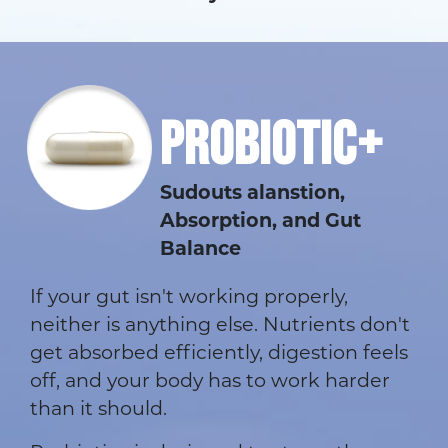
PROBIOTIC+
Sudouts alanstion,
Absorption, and Gut
Balance
If your gut isn't working properly,
neither is anything else. Nutrients don't
get absorbed efficiently, digestion feels
off, and your body has to work harder
than it should.