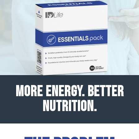
MORE ENERGY. BETTER
NUTRITION.