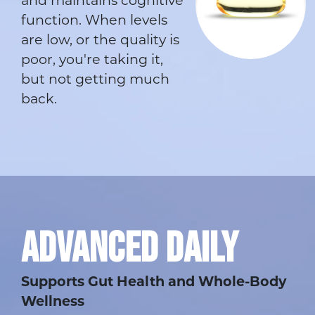
and maintains cognitive
function. When levels
are low, or the quality is
poor, you're taking it,
but not getting much
back.
ADVANCED DAILY
Supports Gut Health and Whole-Body
Wellness